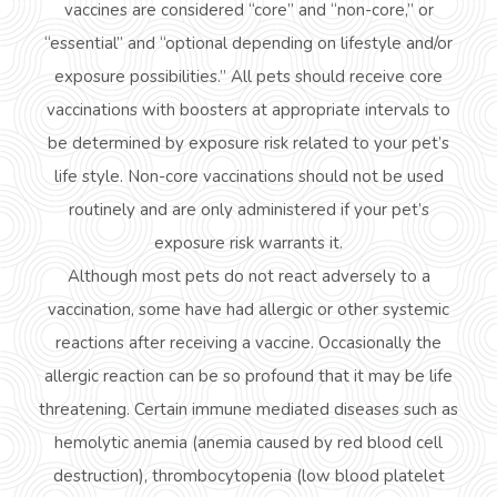
vaccines are considered “core” and “non-core,” or
“essential” and “optional depending on lifestyle and/or
exposure possibilities.” All pets should receive core
vaccinations with boosters at appropriate intervals to
be determined by exposure risk related to your pet’s
life style
. Non-core vaccinations should not be used
routinely and are only administered if your pet’s
exposure risk warrants it.
Although most pets do not react adversely to a
vaccination, some have had allergic or other systemic
reactions after receiving a vaccine. Occasionally the
allergic reaction can be so profound that it may be
life
threatening
. Certain
immune mediated
diseases such as
hemolytic anemia (anemia caused by red blood cell
destruction), thrombocytopenia (low blood platelet