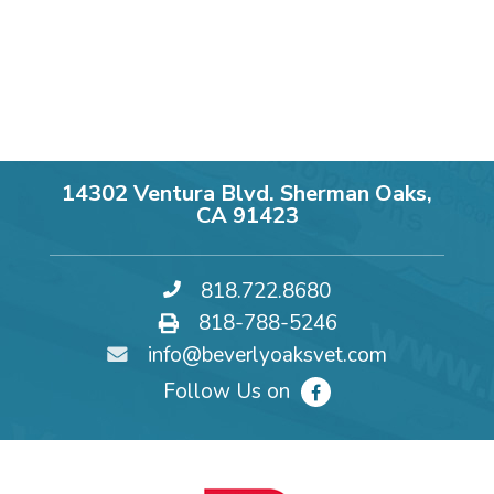
14302 Ventura Blvd. Sherman Oaks,
CA 91423
818.722.8680
818-788-5246
info@beverlyoaksvet.com
Follow Us on