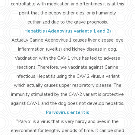
controllable with medication and oftentimes it is at this
point that the puppy either
dies,
or is humanely
euthanized due to the grave prognosis.
Hepatitis (Adenovirus variants 1 and 2)
Actually
Canine Adenovirus 1 causes liver disease, eye
inflammation (uveitis) and kidney disease in
dog
.
Vaccination with the CAV 1 virus has led to adverse
reactions. Therefore, we vaccinate against Canine
Infectious Hepatitis using the CAV 2 virus, a variant
which actually causes upper respiratory disease. The
immunity stimulated by the CAV-2 variant is protective
against CAV-1 and the dog does not develop hepatitis.
Parvovirus enteritis
“Parvo” is a virus that is very hardy and lives in the
environment for lengthy periods of time. It can be shed