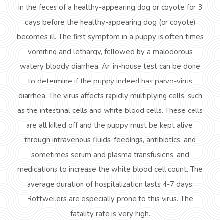
in the feces of a healthy-appearing dog or coyote for 3
days before the healthy-appearing dog (or coyote)
becomes ill. The first symptom in a puppy is often times
vomiting and lethargy, followed by a malodorous
watery bloody diarrhea. An in-house test can be done
to determine if the puppy indeed has parvo-virus
diarrhea. The virus affects rapidly multiplying cells, such
as the intestinal cells and white blood cells. These cells
are all killed off and the puppy must be kept alive,
through intravenous fluids, feedings, antibiotics, and
sometimes serum and plasma transfusions, and
medications to increase the white blood cell count. The
average duration of hospitalization lasts 4-7 days.
Rottweilers are especially prone to this virus. The
fatality rate is very high.