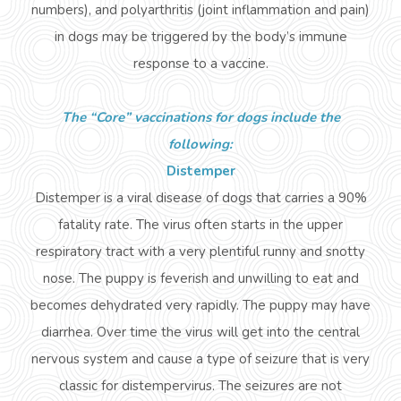
numbers), and polyarthritis (joint inflammation and pain)
in dogs may be triggered by the body’s immune
response to a vaccine.
The “Core” vaccinations for dogs include the
following:
Distemper
Distemper is a viral disease of dogs that carries a 90%
fatality rate. The virus often starts in the upper
respiratory tract with a very plentiful runny and snotty
nose. The puppy is feverish and unwilling to eat and
becomes dehydrated very rapidly. The puppy may have
diarrhea. Over time the virus will get into the central
nervous system and cause a type of seizure that is very
classic for
distempervirus
. The seizures are not