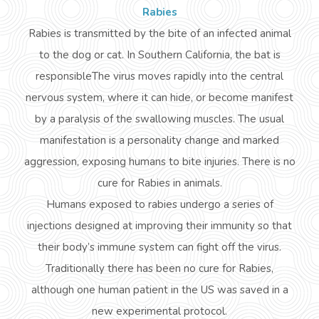
Rabies
Rabies is transmitted by the bite of an infected animal
to the dog or cat. In Southern California, the bat is
responsibleThe
virus moves rapidly into the central
nervous system, where it can hide, or become manifest
by a paralysis of the swallowing muscles. The usual
manifestation is a personality change and marked
aggression, exposing humans to bite injuries. There is no
cure for Rabies in animals.
Humans exposed to rabies undergo a series of
injections designed at improving their immunity so that
their body’s immune system can fight off the virus.
Traditionally there has been no cure for Rabies,
although one human patient in the US was saved in a
new experimental protocol.