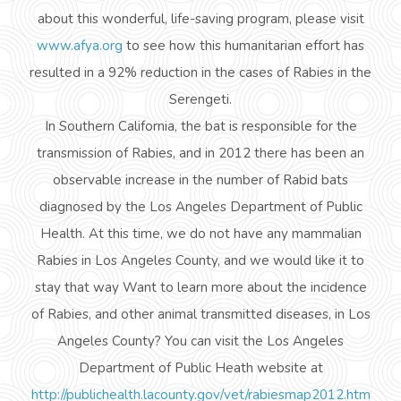
about this wonderful, life-saving program, please visit
www.afya.org
to see how this humanitarian effort has
resulted in a 92% reduction in the cases of Rabies in the
Serengeti.
In Southern California, the bat is responsible for the
transmission of Rabies, and in 2012 there has been an
observable increase in the number of Rabid bats
diagnosed by the Los Angeles Department of Public
Health. At this time, we do not have any mammalian
Rabies in Los Angeles County, and we would like it to
stay that way Want to learn more about the incidence
of Rabies, and other
animal transmitted
diseases, in Los
Angeles County? You can visit the Los Angeles
Department of Public
Heath
website at
http://publichealth.lacounty.gov/vet/rabiesmap2012.htm