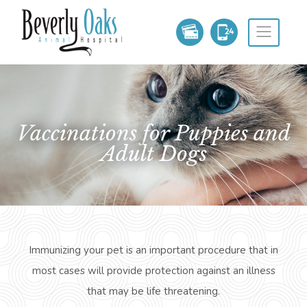
Vaccinations for Puppies and
Adult Dogs
Immunizing your pet is an important procedure that in
most cases will provide protection against an illness
that may be
life threatening
.