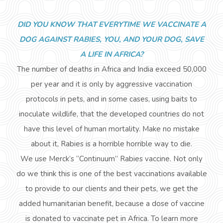
DID YOU KNOW THAT EVERYTIME WE VACCINATE A
DOG AGAINST RABIES, YOU, AND YOUR DOG, SAVE
A LIFE IN AFRICA?
The number of deaths in Africa and India
exceed
50,000
per year and it is only by aggressive vaccination
protocols in pets, and in some cases, using baits to
inoculate wildlife, that the developed countries do not
have this level of human mortality. Make no mistake
about it, Rabies is a horrible horrible way to die.
We use Merck’s “Continuum” Rabies vaccine. Not only
do we think this is one of the best vaccinations available
to provide to our clients and their pets, we get the
added humanitarian
benefit,
because a dose of vaccine
is donated to vaccinate pet in Africa. To learn more