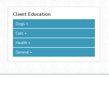
Client Education
Dogs
Cats
Health
General