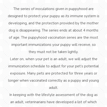
The series of inoculations given in puppyhood
are
designed to protect your puppy as its immune system is
developing, and the protection provided by the mother
dog is disappearing. The series ends at about 4 months
of age. The puppyhood vaccination series are the most
important immunizations your puppy will receive, so
they must not be taken lightly.
Later on, when your pet is an adult, we will adjust the
immunization schedule to adjust for your pet’s potential
exposure. Many pets are protected for three years or
longer when vaccinated correctly as a puppy and young
adult.
In keeping with the lifestyle assessment of the dog as
an adult, veterinarians have developed a list of which