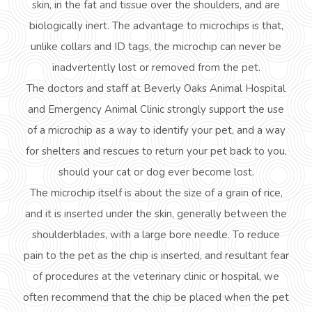
skin, in the fat and tissue over the shoulders, and are
biologically inert. The advantage to microchips is that,
unlike collars and ID tags, the microchip can never be
inadvertently lost or removed from the pet.
The doctors and staff at Beverly Oaks Animal Hospital
and Emergency Animal Clinic strongly support the use
of a microchip as a way to identify your pet, and a way
for shelters and rescues to return your pet back to you,
should your cat or dog ever become lost.
The microchip itself is about the size of a grain of rice,
and it is inserted under the skin, generally between the
shoulderblades
, with a large bore needle. To reduce
pain to the pet as the chip is inserted, and resultant fear
of procedures at the veterinary clinic or hospital, we
often recommend that the chip
be
placed when the pet