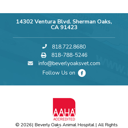
14302 Ventura Blvd. Sherman Oaks,
CA 91423
818.722.8680
818-788-5246
info@beverlyoaksvet.com
Follow Us on
© 2026
| Beverly Oaks Animal Hospital | All Rights