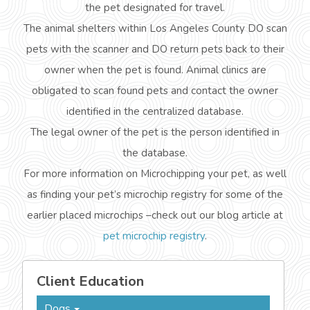
the pet designated for travel.
The animal shelters within Los Angeles County DO scan
pets with the scanner and DO return pets back to their
owner when the pet is found. Animal clinics are
obligated to scan found pets and contact the owner
identified in the centralized database.
The legal owner of the pet is the person identified in
the database.
For more information on Microchipping your pet, as well
as finding your pet’s microchip registry for some of the
earlier placed microchips –check out our blog article at
pet microchip registry
.
Client Education
Dogs