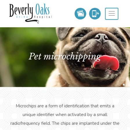
pet microchipping
Microchips are a form of identification that emits a
unique identifier when activated by a small
radiofrequency field. The chips are implanted under the