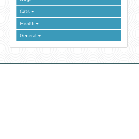
Cats
Health
General