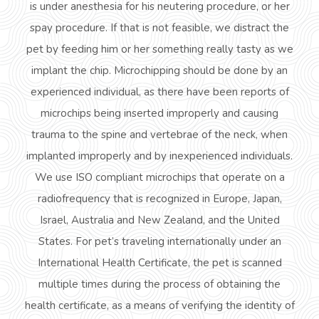
is under anesthesia for his neutering
procedure,
or her
spay procedure. If that is not feasible, we distract the
pet by feeding him or her something really tasty as we
implant the chip. Microchipping should be done by an
experienced individual, as there have been reports of
microchips being inserted improperly and causing
trauma to the spine and vertebrae of the
neck,
when
implanted improperly and by inexperienced individuals.
We use ISO compliant microchips that operate on a
radiofrequency
that is recognized in Europe, Japan,
Israel, Australia and New Zealand, and the United
States. For pet’s traveling internationally under an
International Health Certificate, the pet is scanned
multiple times during the process of obtaining the
health certificate, as a means of verifying the identity of