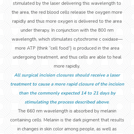
stimulated by the laser delivering this wavelength to
the area, the red blood cells release the oxygen more
rapidly and thus more oxygen is delivered to the area
under therapy. In conjunction with the 800 nm
wavelength, which stimulates cytochrome c oxidase—
more ATP (think “cell food”) is produced in the area
undergoing treatment, and thus cells are able to heal
more rapidly.
All surgical incision closures should receive a laser
treatment to cause a more rapid closure of the incision
than the commonly expected 14 to 21 days by
stimulating the process described above
.
The 660 nm wavelength is absorbed by
melanin
containing
cells. Melanin is the dark pigment that results
in changes in skin color among people, as well as