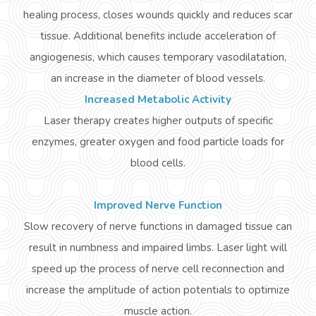
healing process, closes wounds quickly and reduces scar
tissue. Additional benefits include acceleration of
angiogenesis, which causes temporary vasodilatation,
an increase in the diameter of blood vessels.
Increased Metabolic Activity
Laser therapy creates higher outputs of specific
enzymes, greater oxygen and food particle loads for
blood cells.
Improved Nerve Function
Slow
recovery of nerve functions in damaged tissue can
result in numbness and impaired limbs. Laser light will
speed up the process of nerve cell reconnection and
increase the amplitude of action potentials to optimize
muscle action.