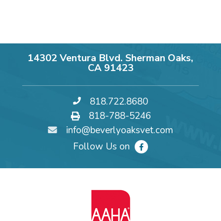
14302 Ventura Blvd. Sherman Oaks,
CA 91423
818.722.8680
818-788-5246
info@beverlyoaksvet.com
Follow Us on