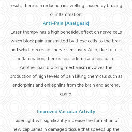
result, there is a reduction in swelling caused by bruising
or inflammation.
Anti-Pain [Analgesic]
Laser therapy has a
high
beneficial effect on nerve cells
which block pain transmitted by these cells to the brain
and which decreases nerve sensitivity. Also, due to less
inflammation, there is less edema and less pain.
Another pain blocking mechanism involves the
production of high levels of pain killing chemicals such as
endorphins and
enkephlins
from the brain and adrenal
gland.
Improved Vascular Activity
Laser light will significantly increase the formation of
new capillaries in damaged tissue that speeds up the