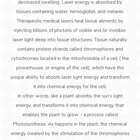
decreased swelling. Laser energy is absorbed by
tissues containing water, hemoglobin, and melanin.
Therapeutic medical lasers heal tissue ailments by
injecting billions of photons of visible and /or invisible
laser light deep into tissue structures. Tissue naturally
contains protein strands called chromophores and
cytochromes located in the
mitochrondria
of a cell ( the
powerhouse, or engine of the cell), which have the
unique ability to absorb laser light energy and transform
it into chemical energy for the cell.
In other words, like a plant absorbs the sun’s light
energy, and transforms it into chemical energy that
enables the plant to grow – a process called
Photosynthesis. As happens in the plant, the chemical
energy created by the stimulation of the chromophores