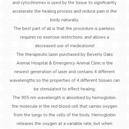
and cytochromes is used by the tissue to significantly
accelerate the healing process and reduce pain in the
body naturally.
The best part of all is that the procedure is painless,
requires no exercise restrictions, and allows a
decreased use of medications!
The therapeutic laser purchased by Beverly Oaks
Animal Hospital & Emergency Animal Clinic is the
newest generation of laser and contains 4 different
wavelengths so the properties of 4 different tissues can
be stimulated to effect healing.
The 905 nm wavelength is absorbed by hemoglobin,
the molecule in the red blood cell that carries oxygen
from the lungs to the cells of the body. Hemoglobin
releases the oxygen at a variable rate, but when