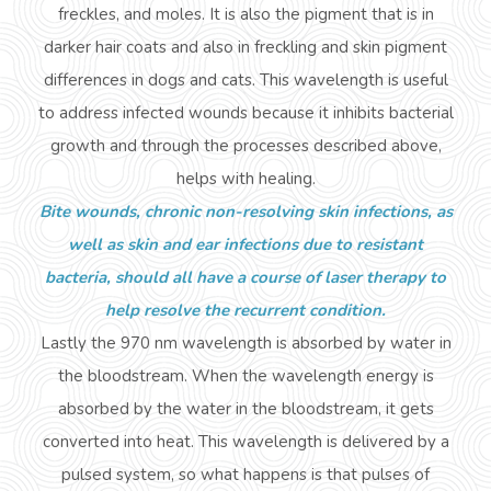
freckles, and moles. It is also the pigment that is in
darker hair coats and also in freckling and skin pigment
differences in dogs and cats. This wavelength is
useful
to address infected wounds because it inhibits bacterial
growth and through the processes described above,
helps with healing.
Bite wounds, chronic non-resolving skin infections, as
well as skin and ear infections due to resistant
bacteria, should all have a course of laser therapy to
help resolve the recurrent condition.
Lastly
the 970 nm wavelength is absorbed by water in
the bloodstream. When the wavelength energy is
absorbed by the water in the bloodstream, it gets
converted into heat. This wavelength is delivered by a
pulsed system, so what happens is that pulses of