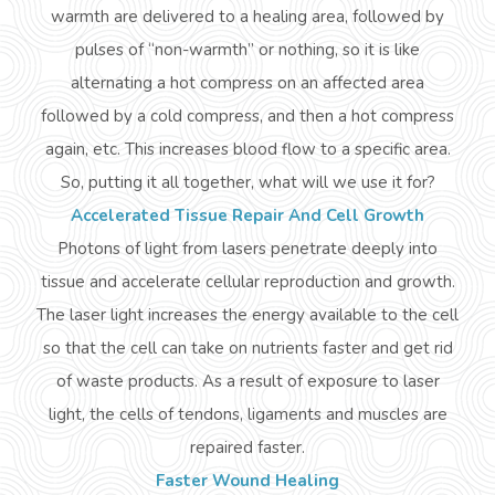
warmth are delivered to a healing area, followed by
pulses of “non-warmth” or nothing, so it is like
alternating a hot compress on an affected area
followed by a cold compress, and then a hot compress
again, etc. This increases blood flow to a specific area.
So, putting it all together, what will we use it for?
Accelerated Tissue Repair And Cell Growth
Photons of light from lasers penetrate deeply into
tissue and accelerate cellular reproduction and growth.
The laser light increases the energy available to the cell
so that the cell can take on nutrients faster and get rid
of waste products. As a result of exposure to laser
light, the cells of tendons, ligaments
and
muscles are
repaired faster.
Faster Wound Healing