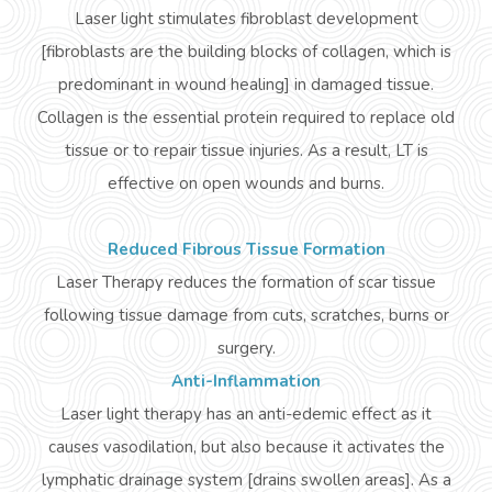
Laser light stimulates fibroblast development
[fibroblasts are the building blocks of collagen, which is
predominant in wound healing] in damaged tissue.
Collagen is the essential protein required to replace old
tissue or to repair tissue injuries. As a result, LT is
effective on open wounds and burns.
Reduced Fibrous Tissue Formation
Laser Therapy reduces the formation of scar tissue
following tissue damage from cuts, scratches, burns or
surgery.
Anti-Inflammation
Laser light therapy has an anti-
edemic
effect as it
causes vasodilation, but also because it activates the
lymphatic drainage system [drains swollen areas]. As a