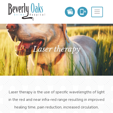
laser therapy
Laser therapy is the use of specific wavelengths of light
in the red and near infra-red range resulting in improved
healing time, pain
reduction,
increased circulation,