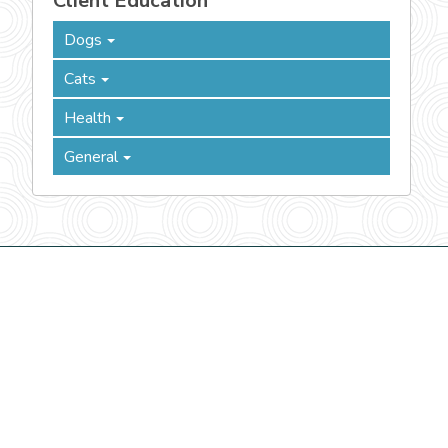
Client Education
Dogs
Cats
Health
General