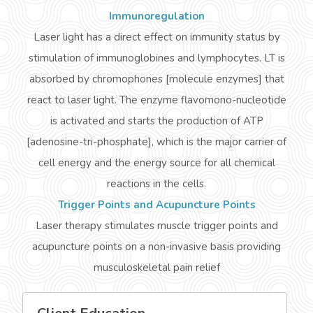
Immunoregulation
Laser light has a direct effect on immunity status by
stimulation of
immunoglobines
and lymphocytes. LT is
absorbed by
chromophones
[molecule enzymes] that
react to laser light. The enzyme
flavomono
-nucleotide
is activated and starts the production of ATP
[adenosine-tri-phosphate], which is the major carrier of
cell energy and the energy source for all chemical
reactions in the cells.
Trigger Points and Acupuncture Points
Laser therapy stimulates muscle trigger points and
acupuncture points on a non-invasive basis providing
musculoskeletal pain relief