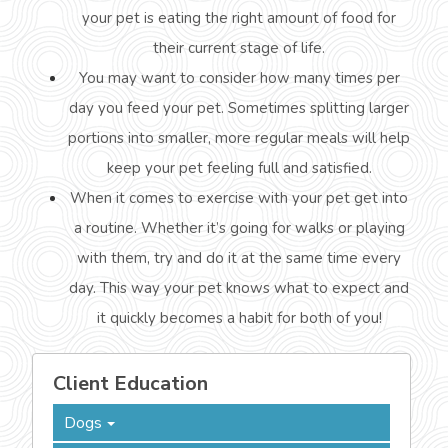
your pet is eating the right amount of food for
their current stage of life.
You may want to consider how many times per
day you feed your pet. Sometimes splitting larger
portions into smaller, more regular meals will help
keep your pet feeling full and satisfied.
When it comes to exercise with your pet get into
a routine. Whether it’s going for walks or playing
with them, try and do it at the same time every
day. This way your pet knows what to expect and
it quickly becomes a habit for both of you!
Client Education
Dogs