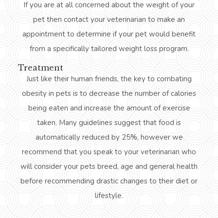
If you are at all concerned about the weight of your
pet then contact your veterinarian to make an
appointment to determine if your pet would benefit
from a specifically tailored weight loss program.
Treatment
Just like their human friends, the key to combating
obesity in pets is to decrease the number of calories
being eaten and increase the amount of exercise
taken. Many guidelines suggest that food is
automatically reduced by 25%, however we
recommend that you speak to your veterinarian who
will consider your pets breed, age and general health
before recommending drastic changes to their diet or
lifestyle.