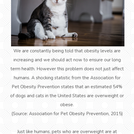
We are constantly being told that obesity levels are
increasing and we should act now to ensure our long
term health. However this problem does not just affect
humans. A shocking statistic from the Association for
Pet Obesity Prevention states that an estimated 54%
of dogs and cats in the United States are overweight or
obese.
(Source: Association for Pet Obesity Prevention, 2015)
Just like humans, pets who are overweight are at