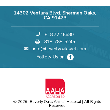
14302 Ventura Blvd. Sherman Oaks,
CA 91423
818.722.8680
818-788-5246
info@beverlyoaksvet.com
Follow Us on
© 2026
| Beverly Oaks Animal Hospital | All Rights
Reserved