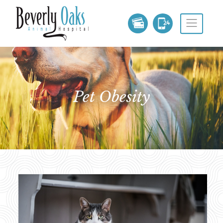
Pet Obesity