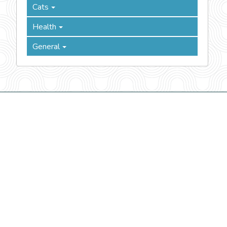
Cats
Health
General