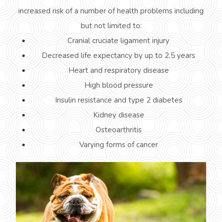
increased risk of a number of health problems including
but not limited to:
Cranial cruciate ligament injury
Decreased life expectancy by up to 2.5 years
Heart and respiratory disease
High blood pressure
Insulin resistance and type 2 diabetes
Kidney disease
Osteoarthritis
Varying forms of cancer