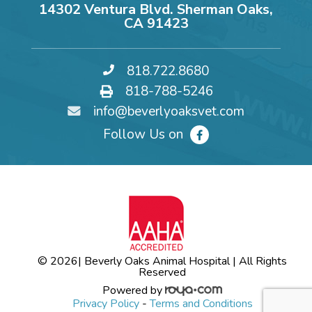
14302 Ventura Blvd. Sherman Oaks,
CA 91423
818.722.8680
818-788-5246
info@beverlyoaksvet.com
Follow Us on
© 2026
| Beverly Oaks Animal Hospital | All Rights
Reserved
Powered by
Privacy Policy
-
Terms and Conditions