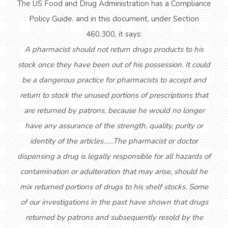
The US Food and Drug Administration has a Compliance
Policy Guide, and in this document, under Section
460.300, it says:
A pharmacist should not return drugs products to his
stock once they have been out of his possession. It could
be a dangerous practice for pharmacists to accept and
return to stock the unused portions of prescriptions that
are returned by patrons, because he would no longer
have any assurance of the strength, quality, purity or
identity of the articles……The pharmacist or doctor
dispensing a drug is legally responsible for all hazards of
contamination or adulteration that may arise, should he
mix returned portions of drugs to his shelf stocks. Some
of our investigations in the past have shown that drugs
returned by patrons and subsequently resold by the