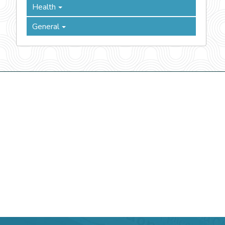
Health
General