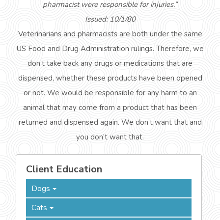
pharmacist were responsible for injuries.”
Issued: 10/1/80
Veterinarians and pharmacists are both under the same
US Food and Drug Administration rulings. Therefore, we
don’t take back any drugs or medications that are
dispensed, whether these products have been opened
or not. We would be responsible for any harm to an
animal that may come from a product that has been
returned and dispensed again. We don’t want that and
you don’t want that.
Client Education
Dogs
Cats