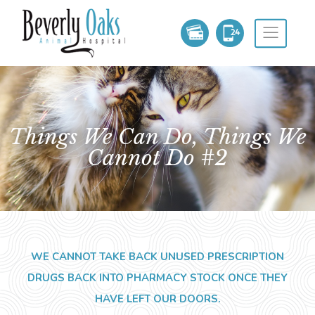
Things We Can Do, Things We
Cannot Do #2
WE CANNOT TAKE BACK UNUSED PRESCRIPTION
DRUGS BACK INTO PHARMACY STOCK ONCE THEY
HAVE LEFT OUR DOORS.