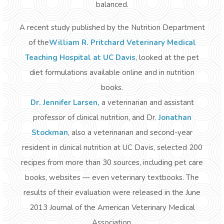
balanced.
A recent study published by the Nutrition Department
of the
William R. Pritchard Veterinary Medical
Teaching Hospital at UC Davis
, looked at the pet
diet formulations available online and in nutrition
books.
Dr. Jennifer Larsen
,
a veterinarian and assistant
professor of clinical nutrition, and Dr.
Jonathan
Stockman
, also a veterinarian and second-year
resident in clinical nutrition at UC Davis, selected 200
recipes from more than 30 sources, including pet care
books, websites — even veterinary textbooks. The
results of their evaluation were released in the June
2013
Journal of the American Veterinary Medical
Association
.