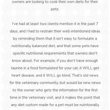
owners are looking to cook their own diets for their
pets.
I’ve had at least two clients mention it in the past 7
days, and I had to restrain their well-intentioned ideas
by reminding them that it isn’t easy to formulate a
nutritionally balanced diet, and that some pets have
specific nutritional requirements that owners don’t
know about. For example, if you don’t have enough
taurine in a food formulated for your cat, it WILL get
heart disease, and it WILL go blind. That’s old news
for the veterinary community, but would be new news
to the owner who gets the information for the first
time in the veterinary visit, and it makes the point that
any diet custom made for a pet must be nutritionally