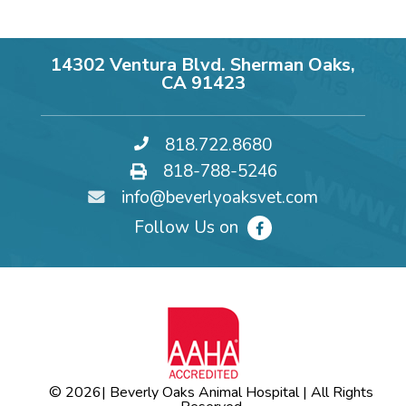
14302 Ventura Blvd. Sherman Oaks,
CA 91423
818.722.8680
818-788-5246
info@beverlyoaksvet.com
Follow Us on
© 2026
| Beverly Oaks Animal Hospital | All Rights