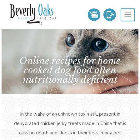
Online recipes for home
cooked dog food often
nutritionally deficient
In the wake of an unknown toxin still present in
dehydrated chicken jerky treats made in China that is
causing death and illness in their pets, many pet