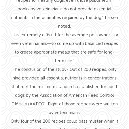
recipes for healthy dogs, even those published in
books by veterinarians, do not provide essential
nutrients in the quantities required by the dog,” Larsen
noted.
“It is extremely difficult for the average pet owner—or
even veterinarians—to come up with balanced recipes
to create appropriate meals that are safe for long-
term use.”
The conclusion of the study? Out of 200 recipes, only
nine provided all essential nutrients in concentrations
that met the minimum standards established for adult
dogs by the Association of American Feed Control
Officials (AAFCO). Eight of those recipes were written
by veterinarians.
Only four of the 200 recipes could pass muster when it