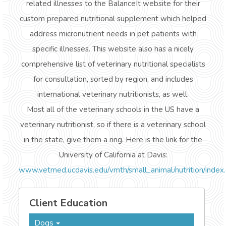
related illnesses to the BalanceIt website for their
custom prepared nutritional supplement which helped
address micronutrient needs in pet patients with
specific illnesses. This website also has a nicely
comprehensive list of veterinary nutritional specialists
for consultation, sorted by region, and includes
international veterinary nutritionists, as well.
Most all of the veterinary schools in the US have a
veterinary nutritionist, so if there is a veterinary school
in the state, give them a ring. Here is the link for the
University of California at Davis:
www.vetmed.ucdavis.edu/vmth/small_animal/nutrition/index
Client Education
Dogs