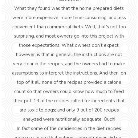
What they found was that the home prepared diets
were more expensive, more time-consuming, and less
convenient than commercial diets. Well, that’s not too
surprising, and most owners go into this project with
those expectations. What owners don’t expect,
however, is that in general, the instructions are not
very clear in the recipes, and the owners had to make
assumptions to interpret the instructions. And then, on
top of it all, none of the recipes provided a calorie
count so that owners could know how much to feed
their pet; 13 of the recipes called for ingredients that
are toxic to dogs; and only 9 out of 200 recipes
analyzed were nutritionally adequate. Ouch!
In fact some of the deficiencies in the diet recipes
were so severe that nutrient concentrations did not