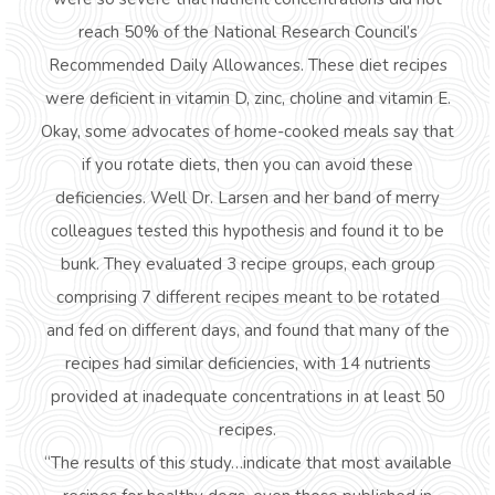
reach 50% of the National Research Council’s
Recommended Daily Allowances. These diet recipes
were deficient in vitamin D, zinc, choline and vitamin E.
Okay, some advocates of home-cooked meals say that
if you rotate diets, then you can avoid these
deficiencies. Well Dr. Larsen and her band of merry
colleagues tested this hypothesis and found it to be
bunk. They evaluated 3 recipe groups, each group
comprising 7 different recipes meant to be rotated
and fed on different days, and found that many of the
recipes had similar deficiencies, with 14 nutrients
provided at inadequate concentrations in at least 50
recipes.
“The results of this study…indicate that most available