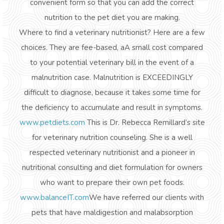
convenient form so that you can add the correct
nutrition to the pet diet you are making.
Where to find a veterinary nutritionist? Here are a few
choices. They are fee-based, aA small cost compared
to your potential veterinary bill in the event of a
malnutrition case. Malnutrition is EXCEEDINGLY
difficult to diagnose, because it takes some time for
the deficiency to accumulate and result in symptoms.
www.petdiets.com
This is Dr. Rebecca Remillard’s site
for veterinary nutrition counseling. She is a well
respected veterinary nutritionist and a pioneer in
nutritional consulting and diet formulation for owners
who want to prepare their own pet foods.
www.balanceIT.com
We have referred our clients with
pets that have maldigestion and malabsorption