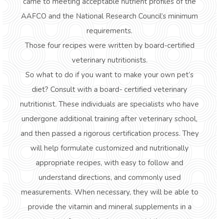
came to meeting acceptable nutrient profiles of the
AAFCO and the National Research Council’s minimum
requirements.
Those four recipes were written by board-certified
veterinary nutritionists.
So what to do if you want to make your own pet’s
diet?
Consult with a board- certified veterinary
nutritionist.
These individuals are specialists who have
undergone additional training after veterinary school,
and then passed a rigorous certification process. They
will help formulate customized and nutritionally
appropriate recipes, with easy to follow and
understand directions, and commonly used
measurements. When necessary, they will be able to
provide the vitamin and mineral supplements in a