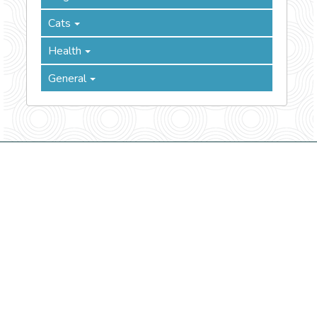
Cats
Health
General