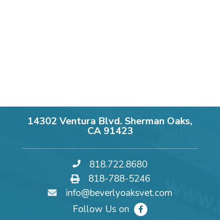
14302 Ventura Blvd. Sherman Oaks,
CA 91423
818.722.8680
818-788-5246
info@beverlyoaksvet.com
Follow Us on