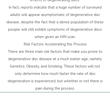
In fact, reports indicate that a huge number of surveyed
adults will appear asymptomatic of degenerative disc
disease, despite the fact that a dense population of these
people will still exhibit symptoms of degenerative discs
when given an MRI scan.
Risk Factors Accelerating the Process
There are three main risk factors that make you prone to
degenerative disc disease at a much earlier age, namely
Genetics, Obesity, and Smoking. These factors will not
only determine how much faster the rate of disc
degeneration is experienced, but whether or not there is
pain during the process.