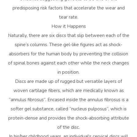
predisposing risk factors that accelerate the wear and
tear rate.
How it Happens
Naturally, there are six discs that slip between each of the
spine’s columns. These gel-like figures act as shock-
absorbers for the human body by preventing the collision
of spinal bones against each other while the neck changes
in position.
Discs are made up of rugged but versatile layers of
woven cartilage fibers, which are medically known as
“annulus fibrosus”. Encased inside the annulus fibrosus is a
softer gel substance, called “nucleus pulposus”, which is
protein-dense and provides the shock-absorbing attribute
of the disc.
In his/her childhood years, an individual’s cervical discs will