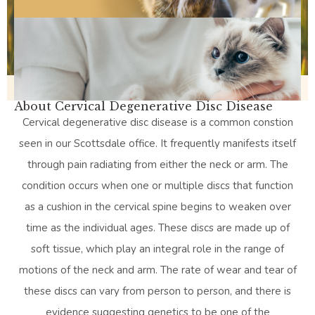
About Cervical Degenerative Disc Disease
Cervical degenerative disc disease is a common constion
seen in our Scottsdale office. It frequently manifests itself
through pain radiating from either the neck or arm. The
condition occurs when one or multiple discs that function
as a cushion in the cervical spine begins to weaken over
time as the individual ages. These discs are made up of
soft tissue, which play an integral role in the range of
motions of the neck and arm. The rate of wear and tear of
these discs can vary from person to person, and there is
evidence suggesting genetics to be one of the