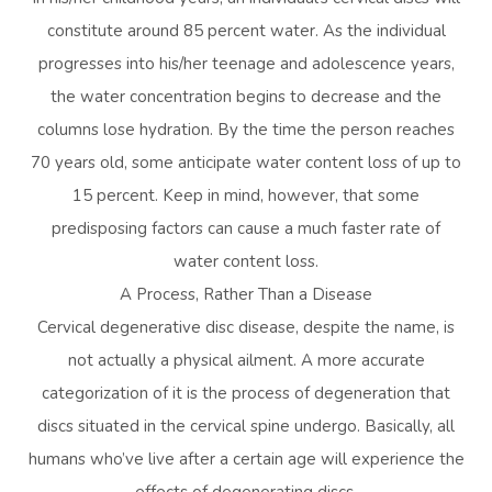
constitute around 85 percent water. As the individual
progresses into his/her teenage and adolescence years,
the water concentration begins to decrease and the
columns lose hydration. By the time the person reaches
70 years old, some anticipate water content loss of up to
15 percent. Keep in mind, however, that some
predisposing factors can cause a much faster rate of
water content loss.
A Process, Rather Than a Disease
Cervical degenerative disc disease, despite the name, is
not actually a physical ailment. A more accurate
categorization of it is the process of degeneration that
discs situated in the cervical spine undergo. Basically, all
humans who’ve live after a certain age will experience the
effects of degenerating discs.